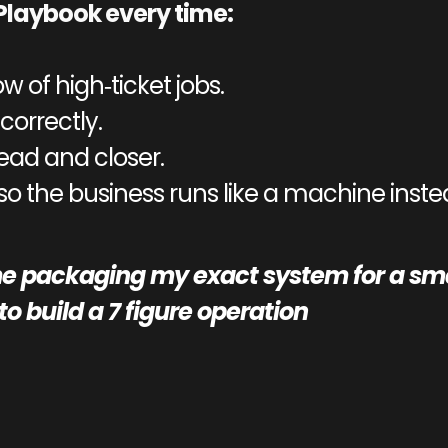
Playbook every time:
ow of high‑ticket jobs.
correctly.
lead and closer.
 so the business runs like a machine instea
e packaging my exact system for a smal
o build a 7 figure operation