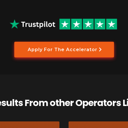
Apply For The Accelerator
esults From other Operators L