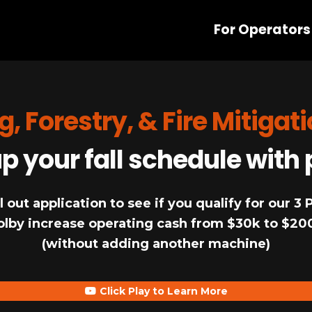
For Operators
g, Forestry, & Fire Mitigat
 your fall schedule with 
l out application to see if you qualify for our 3
olby increase operating cash from $30k to $20
(without adding another machine)
Click Play to Learn More