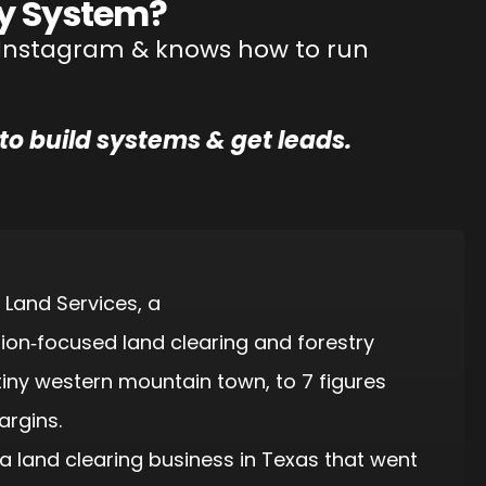
y System?
on Instagram & knows how to run
to build systems & get leads.
 Land Services, a
tion‑focused land clearing and forestry
iny western mountain town, to 7 figures
argins.
a land clearing business in Texas that went