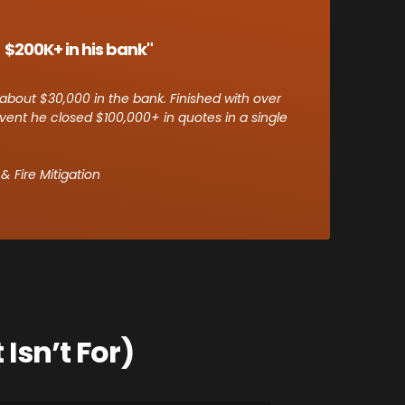
 $200K+ in his bank"
about $30,000 in the bank. Finished with over
vent he closed $100,000+ in quotes in a single
 Fire Mitigation
Isn’t For)