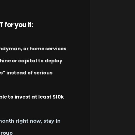
T for you if:
andyman, or home services
ine or capital to deploy
ps” instead of serious
ble to invest at least $10k
month right now, stay in
group