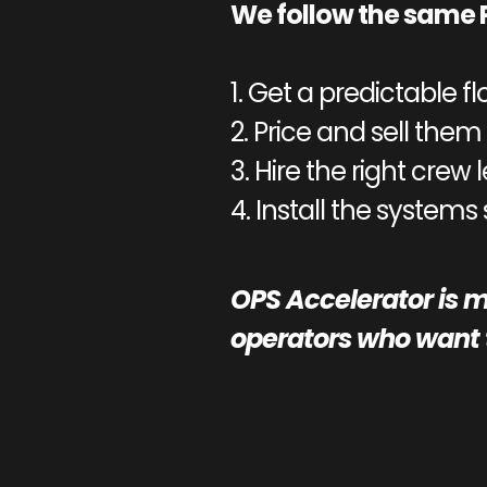
We follow the same 
1. Get a predictable fl
2. Price and sell them 
3. Hire the right crew 
4. Install the systems
OPS Accelerator is m
operators who want t