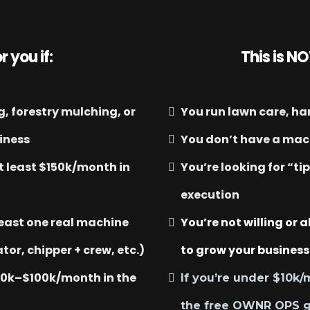
r you if:
This is NO
, forestry mulching, or
You run lawn care, h
siness
You don’t have a mach
t least $150k/month in
You’re looking for “ti
execution
least one real machine
You’re not willing or a
tor, chipper + crew, etc.)
to grow your business
40k–$100k/month in the
If you’re under $10k/
the free OWNR OPS 