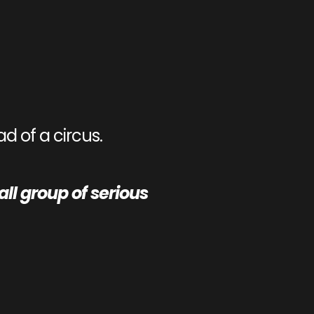
d of a circus.
l group of serious