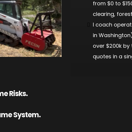
from $0 to $15
clearing, fores
I coach operato
in Washington)
over $200k by 
quotes in a sin
e Risks.
Same System.