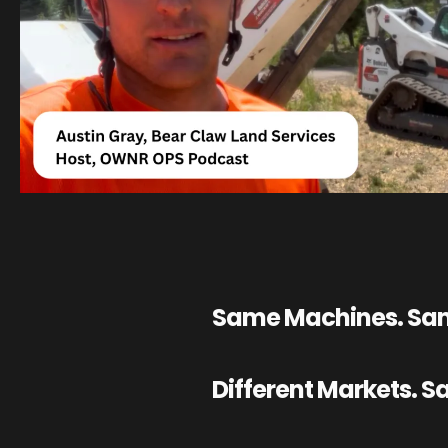
Same Machines. Sam
Different Markets. 