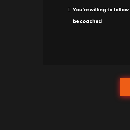
You’re willing to follo
be coached