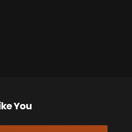
ike You