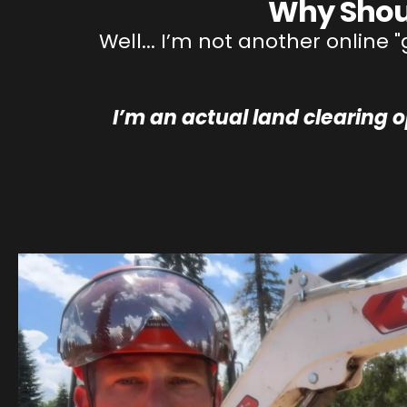
Why Shou
Well... I’m not another online
I’m an actual land clearing 