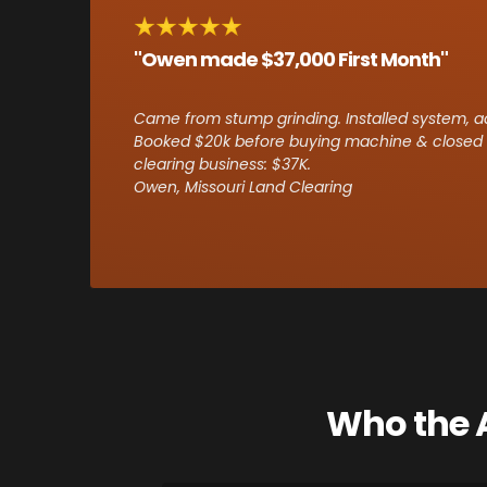
"Owen made $37,000 First Month"
Came from stump grinding. Installed system, ads
Booked $20k before buying machine & closed f
clearing business: $37K.
Owen, Missouri Land Clearing
Who the A