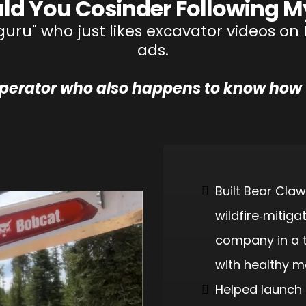
ld You Cosinder Following M
 "guru" who just likes excavator videos 
ads.
operator who also happens to know how 
Built Bear Claw
wildfire‑mitiga
company in a t
with healthy m
Helped launch 