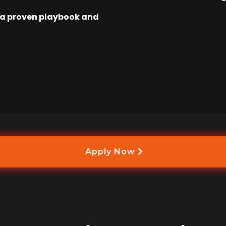
w a proven playbook and
Apply Now