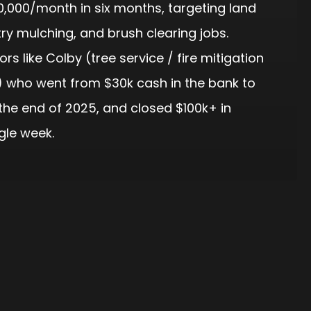
0,000/month in six months, targeting land
try mulching, and brush clearing jobs.
rs like Colby (tree service / fire mitigation
 who went from $30k cash in the bank to
the end of 2025, and closed $100k+ in
gle week.