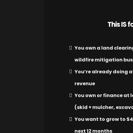
This IS fo
You own a land clearing
wildfire mitigation bu
You’re already doing a
revenue
You own or finance at 
(skid + mulcher, excava
You want to grow to $
next 12 months