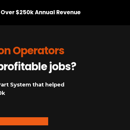
 Over $250k Annual Revenue
ion Operators
profitable jobs?
 Part System that helped
0k