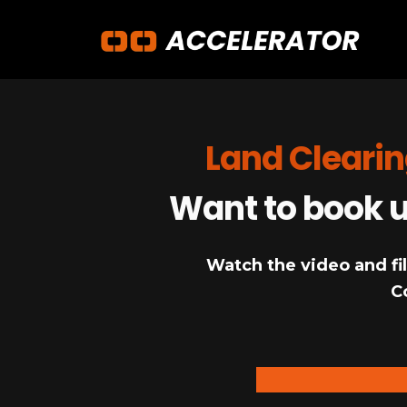
Land Clearin
Want to book up
Watch the video and fil
C