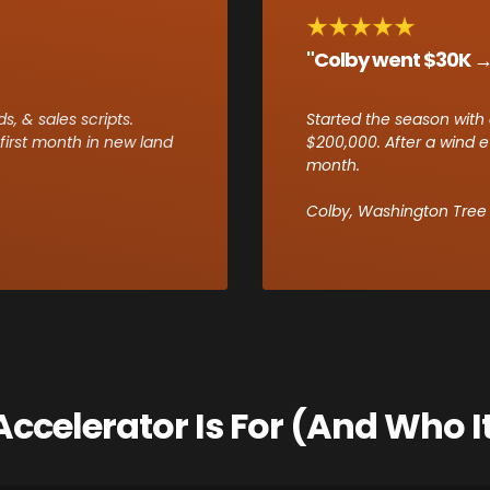
"Colby went $30K →
, & sales scripts.
Started the season with 
irst month in new land
$200,000. After a wind e
month.
Colby, Washington Tree &
ccelerator Is For (And Who It 